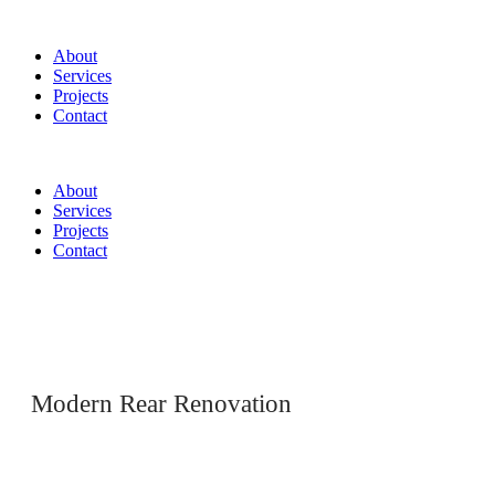
About
Services
Projects
Contact
About
Services
Projects
Contact
Modern Rear Renovation