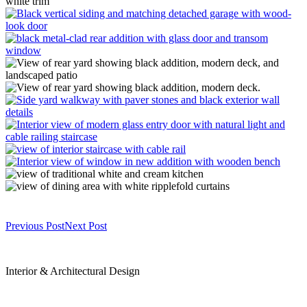
Previous Post
Next Post
Interior & Architectural Design