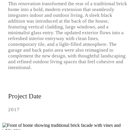
This renovation transformed the rear of a traditional brick
home into a bold, modern extension that seamlessly
integrates indoor and outdoor living. A sleek black
addition was introduced at the back of the house,
featuring vertical cladding, large windows, and a
minimalist glass entry. The updated exterior flows into a
refreshed interior entryway with clean lines,
contemporary tile, and a light-filled atmosphere. The
garage and back patio area were also reimagined to
complement the new design, with thoughtful landscaping
and refined outdoor living spaces that feel cohesive and
intentional.
Project Date
2017